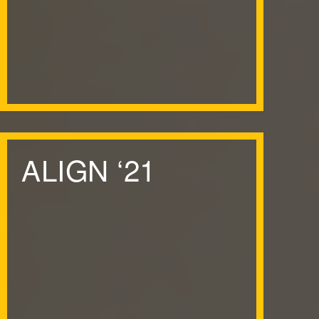
ALIGN
‘
21