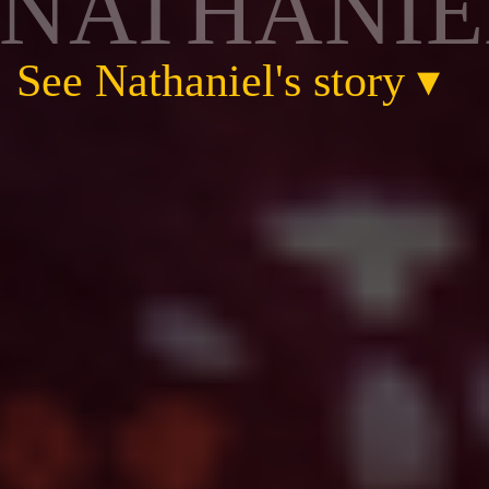
NATHANIE
See Nathaniel's story
▾