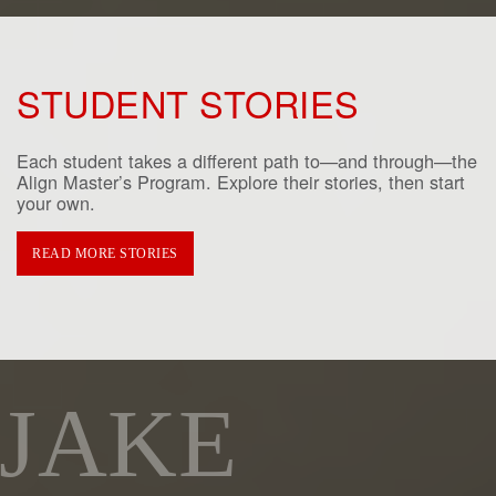
STUDENT STORIES
Each student takes a different path to—and through—the
Align Master’s Program. Explore their stories, then start
your own.
READ MORE STORIES
JAKE