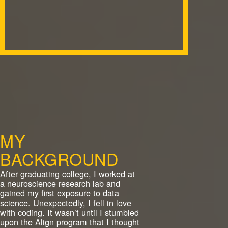
MY
BACKGROUND
After graduating college, I worked at
a neuroscience research lab and
gained my first exposure to data
science. Unexpectedly, I fell in love
with coding. It wasn’t until I stumbled
upon the Align program that I thought