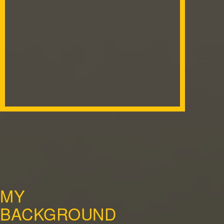
MY
BACKGROUND