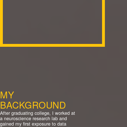
MY
BACKGROUND
After graduating college, I worked at
a neuroscience research lab and
gained my first exposure to data