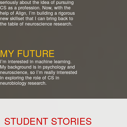
seriously about the idea of pursuing
CS as a profession. Now, with the
help of Align, I’m building a rigorous
new skillset that I can bring back to
the table of neuroscience research.
MY FUTURE
I’m interested in machine learning.
My background is in psychology and
neuroscience, so I’m really interested
in exploring the role of CS in
neurobiology research.
STUDENT STORIES