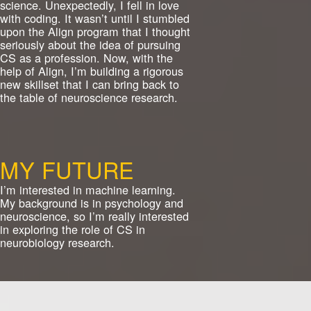
science. Unexpectedly, I fell in love
with coding. It wasn’t until I stumbled
upon the Align program that I thought
seriously about the idea of pursuing
CS as a profession. Now, with the
help of Align, I’m building a rigorous
new skillset that I can bring back to
the table of neuroscience research.
MY FUTURE
I’m interested in machine learning.
My background is in psychology and
neuroscience, so I’m really interested
in exploring the role of CS in
neurobiology research.