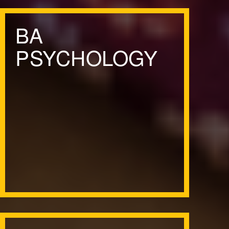
BA
PSYCHOLOGY