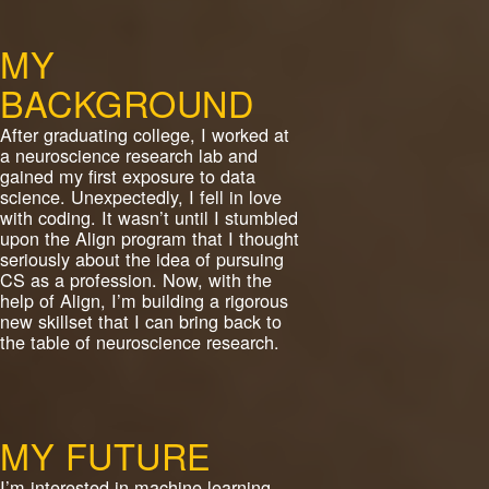
MY
BACKGROUND
After graduating college, I worked at
a neuroscience research lab and
gained my first exposure to data
science. Unexpectedly, I fell in love
with coding. It wasn’t until I stumbled
upon the Align program that I thought
seriously about the idea of pursuing
CS as a profession. Now, with the
help of Align, I’m building a rigorous
new skillset that I can bring back to
the table of neuroscience research.
MY FUTURE
I’m interested in machine learning.