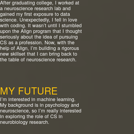
After graduating college, I worked at
a neuroscience research lab and
gained my first exposure to data
science. Unexpectedly, I fell in love
with coding. It wasn’t until I stumbled
upon the Align program that I thought
seriously about the idea of pursuing
CS as a profession. Now, with the
help of Align, I’m building a rigorous
new skillset that I can bring back to
the table of neuroscience research.
MY FUTURE
I’m interested in machine learning.
My background is in psychology and
neuroscience, so I’m really interested
in exploring the role of CS in
neurobiology research.