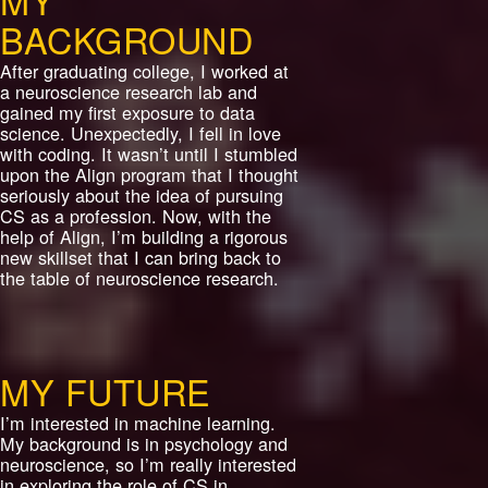
MY
BACKGROUND
After graduating college, I worked at
a neuroscience research lab and
gained my first exposure to data
science. Unexpectedly, I fell in love
with coding. It wasn’t until I stumbled
upon the Align program that I thought
seriously about the idea of pursuing
CS as a profession. Now, with the
help of Align, I’m building a rigorous
new skillset that I can bring back to
the table of neuroscience research.
MY FUTURE
I’m interested in machine learning.
My background is in psychology and
neuroscience, so I’m really interested
in exploring the role of CS in