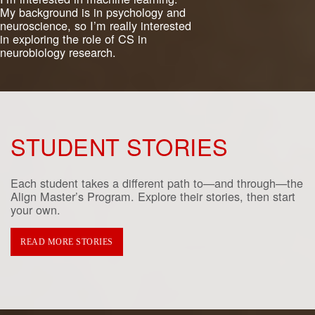
My background is in psychology and
neuroscience, so I’m really interested
in exploring the role of CS in
neurobiology research.
STUDENT STORIES
Each student takes a different path to—and through—the
Align Master’s Program. Explore their stories, then start
your own.
READ MORE STORIES