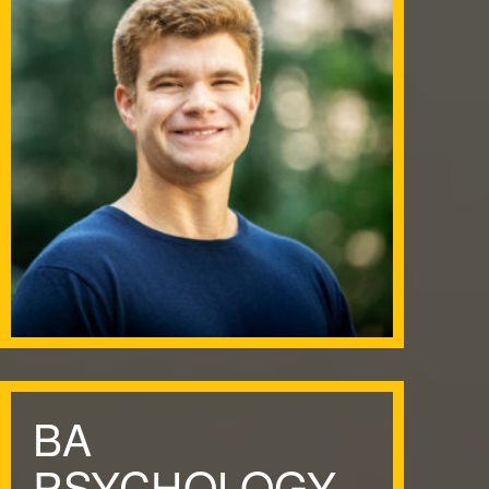
BA
PSYCHOLOGY