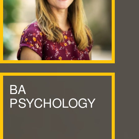
BA
PSYCHOLOGY