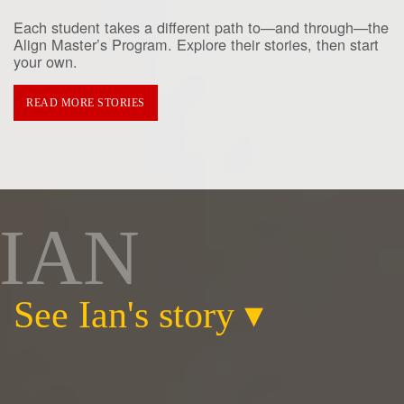
Each student takes a different path to—and through—the
Align Master’s Program. Explore their stories, then start
your own.
READ MORE STORIES
IAN
See Ian's story
▾