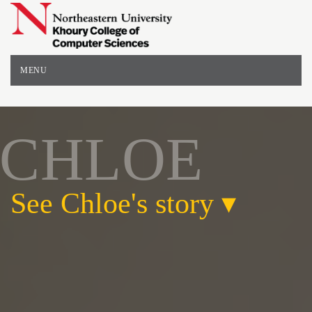
Northeastern
University
-
College
of
MENU
Computer
and
Information
Sciences
CHLOE
See Chloe's story
▾