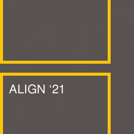
ALIGN
‘
21