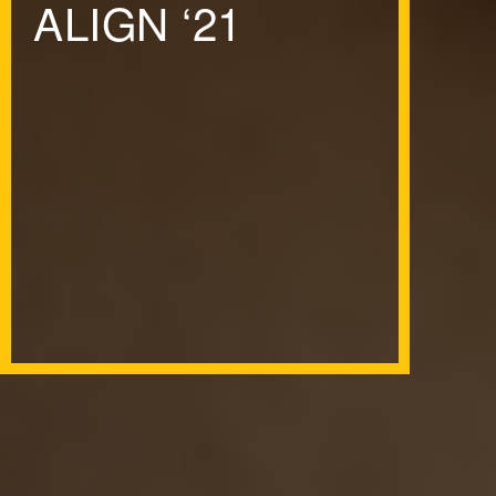
ALIGN
‘
21