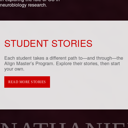
neurobiology research.
STUDENT STORIES
Each student takes a different path to—and through—the
Align Master’s Program. Explore their stories, then start
your own.
READ MORE STORIES