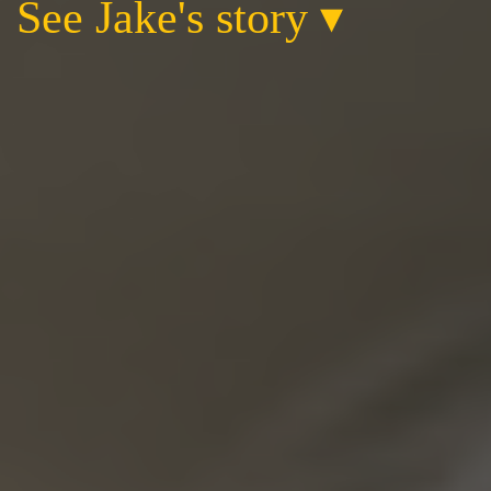
See Jake's story
▾