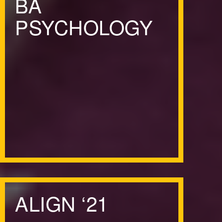
BA
PSYCHOLOGY
ALIGN
‘
21