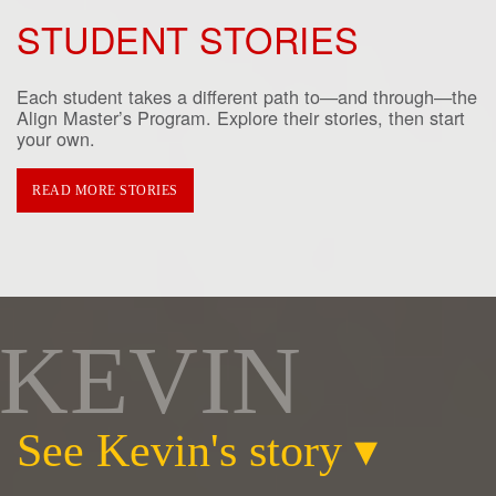
STUDENT STORIES
Each student takes a different path to—and through—the
Align Master’s Program. Explore their stories, then start
your own.
READ MORE STORIES
KEVIN
See Kevin's story
▾