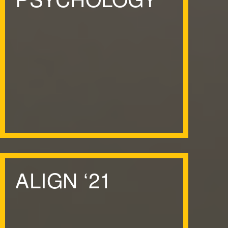
ALIGN
‘
21