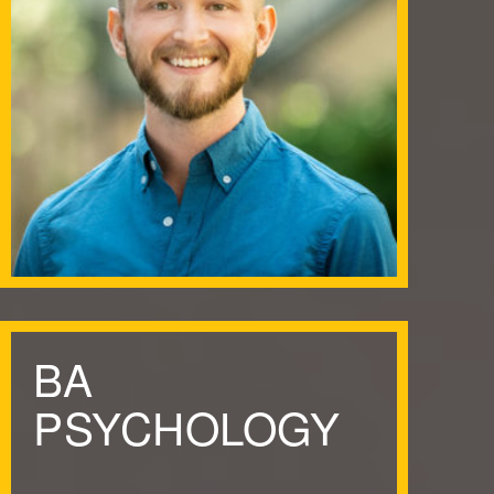
BA
PSYCHOLOGY